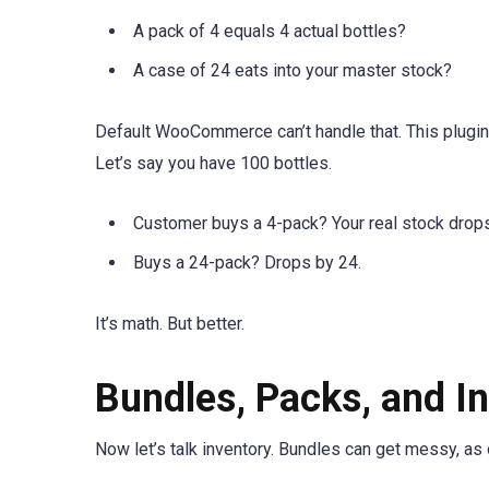
A pack of 4 equals 4 actual bottles?
A case of 24 eats into your master stock?
Default WooCommerce can’t handle that. This plugin c
Let’s say you have 100 bottles.
Customer buys a 4-pack? Your real stock drops
Buys a 24-pack? Drops by 24.
It’s math. But better.
Bundles, Packs, and 
Now let’s talk inventory. Bundles can get messy, as 