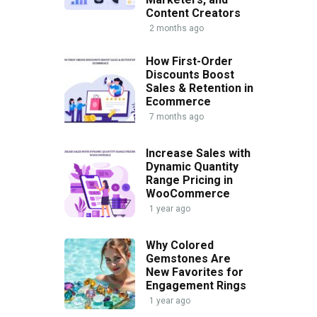
Content Creators
2 months ago
How First-Order
Discounts Boost
Sales & Retention in
Ecommerce
7 months ago
Increase Sales with
Dynamic Quantity
Range Pricing in
WooCommerce
1 year ago
Why Colored
Gemstones Are
New Favorites for
Engagement Rings
1 year ago