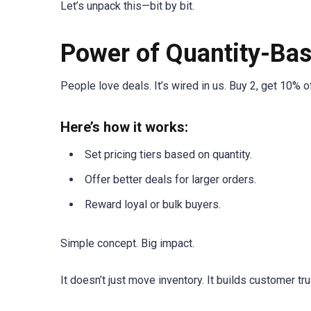
Let’s unpack this—bit by bit.
Power of Quantity-Bas
People love deals. It’s wired in us. Buy 2, get 10% o
Here’s how it works:
Set pricing tiers based on quantity.
Offer better deals for larger orders.
Reward loyal or bulk buyers.
Simple concept. Big impact.
It doesn’t just move inventory. It builds customer tr