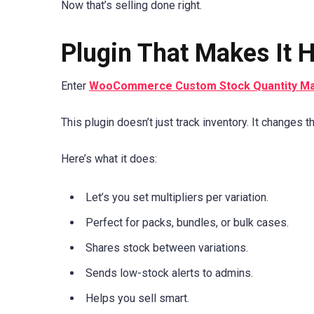
Now that’s selling done right.
Plugin That Makes It 
Enter
WooCommerce Custom Stock Quantity M
This plugin doesn’t just track inventory. It changes 
Here’s what it does:
Let’s you set multipliers per variation.
Perfect for packs, bundles, or bulk cases.
Shares stock between variations.
Sends low-stock alerts to admins.
Helps you sell smart.