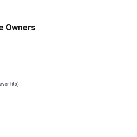
re Owners
ver fits).