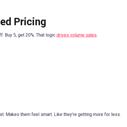
ed Pricing
ff. Buy 5, get 20%. That logic
drives volume sales
.
ust. Makes them feel smart. Like they’re getting more for less.