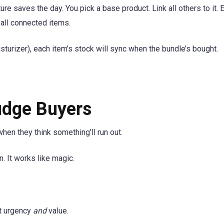
re saves the day. You pick a base product. Link all others to it. 
all connected items.
oisturizer), each item’s stock will sync when the bundle’s bought.
udge Buyers
hen they think something’ll run out.
 It works like magic.
ot urgency
and
value.