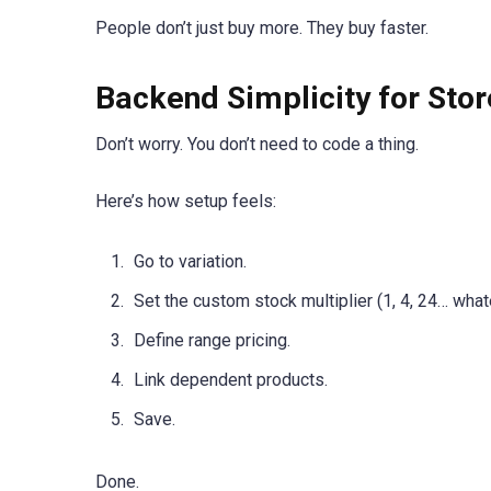
People don’t just buy more. They buy faster.
Backend Simplicity for Sto
Don’t worry. You don’t need to code a thing.
Here’s how setup feels:
Go to variation.
Set the custom stock multiplier (1, 4, 24… whate
Define range pricing.
Link dependent products.
Save.
Done.