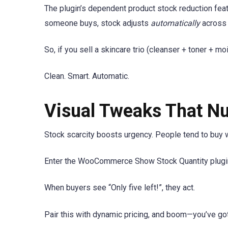
The plugin’s dependent product stock reduction featu
someone buys, stock adjusts
automatically
across 
So, if you sell a skincare trio (cleanser + toner + m
Clean. Smart. Automatic.
Visual Tweaks That N
Stock scarcity boosts urgency. People tend to buy w
Enter the WooCommerce Show Stock Quantity plugin.
When buyers see “Only five left!”, they act.
Pair this with dynamic pricing, and boom—you’ve g