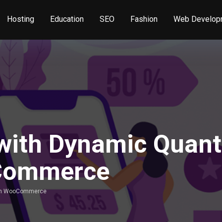
Hosting
Education
SEO
Fashion
Web Develop
 with Dynamic Quant
oCommerce
g in WooCommerce