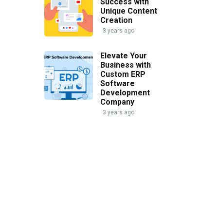
Success with
Unique Content
Creation
3 years ago
Elevate Your
Business with
Custom ERP
Software
Development
Company
3 years ago