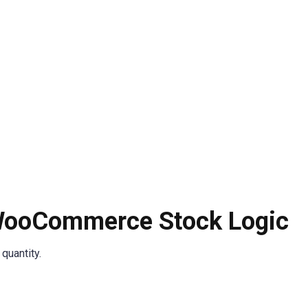
 WooCommerce Stock Logic
quantity.