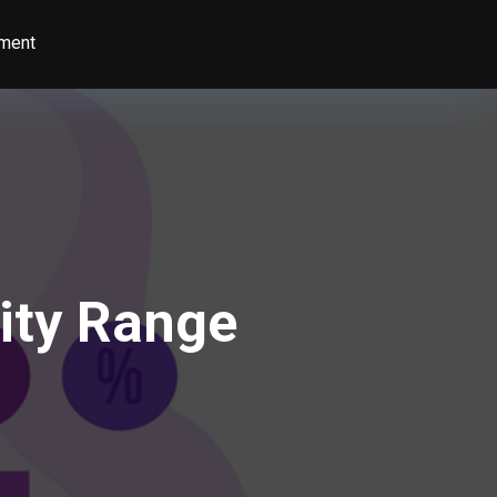
ment
ity Range