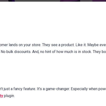
omer lands on your store. They see a product. Like it. Maybe ev
. No bulk discounts. And, no hint of how much is in stock. They b
t just a fancy feature. It’s a game-changer. Especially when po
ty
plugin.