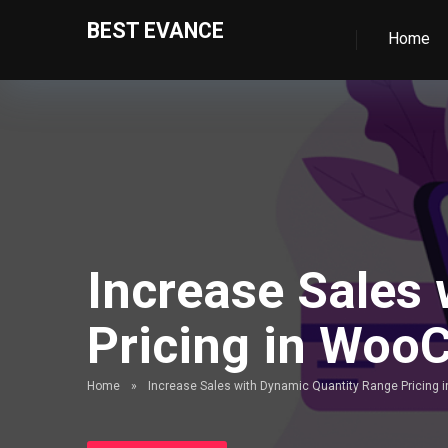
BEST EVANCE
Home
Increase Sales
Pricing in Wo
Home
»
Increase Sales with Dynamic Quantity Range Pricin