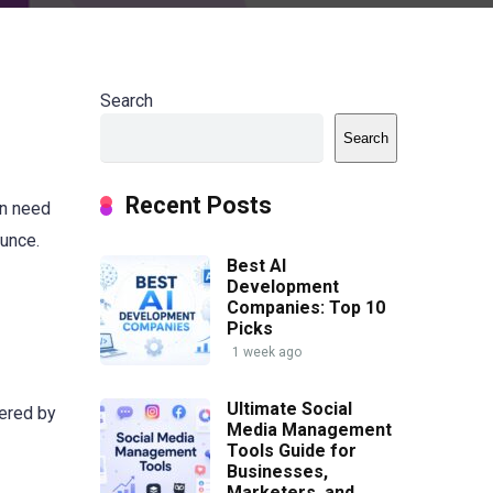
Search
Search
Recent Posts
en need
ounce.
Best AI
Development
Companies: Top 10
Picks
1 week ago
Ultimate Social
wered by
Media Management
Tools Guide for
Businesses,
Marketers, and