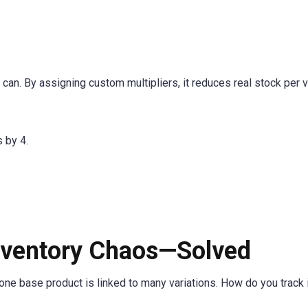
an. By assigning custom multipliers, it reduces real stock per va
 by 4.
Inventory Chaos—Solved
one base product is linked to many variations. How do you track 