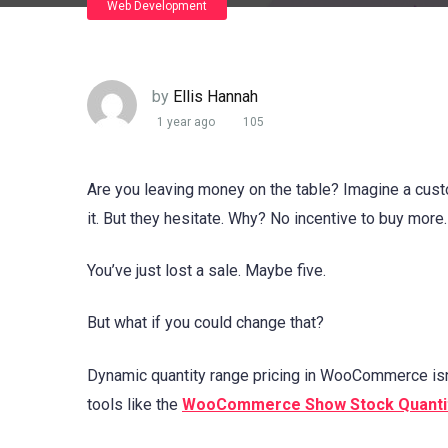
Web Development
by
Ellis Hannah
1 year ago
105
Are you leaving money on the table? Imagine a cust
it. But they hesitate. Why? No incentive to buy more
You’ve just lost a sale. Maybe five.
But what if you could change that?
Dynamic quantity range pricing in WooCommerce isn’
tools like the
WooCommerce Show Stock Quanti