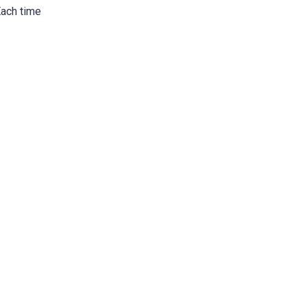
Each time