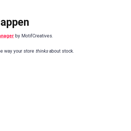
Happen
anager
by MotifCreatives.
the way your store
thinks
about stock.