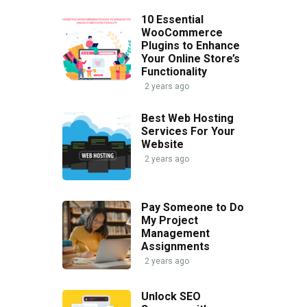
10 Essential
WooCommerce
Plugins to Enhance
Your Online Store’s
Functionality
2 years ago
Best Web Hosting
Services For Your
Website
2 years ago
Pay Someone to Do
My Project
Management
Assignments
2 years ago
Unlock SEO