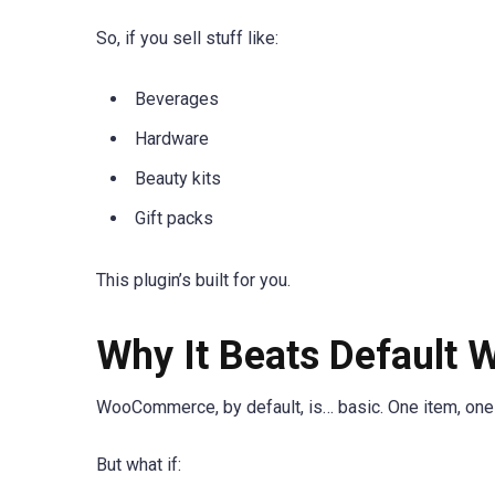
So, if you sell stuff like:
Beverages
Hardware
Beauty kits
Gift packs
This plugin’s built for you.
Why It Beats Default
WooCommerce, by default, is… basic. One item, one 
But what if: