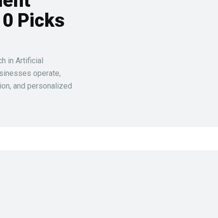
ment
10 Picks
in Artificial
usinesses operate,
ion, and personalized