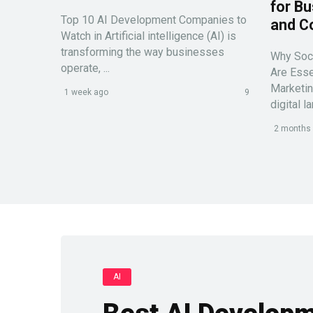
for Bu
Top 10 AI Development Companies to
and C
Watch in Artificial intelligence (AI) is
transforming the way businesses
Why Soc
operate, ...
Are Esse
Marketin
1 week ago
9
digital l
2 months
AI