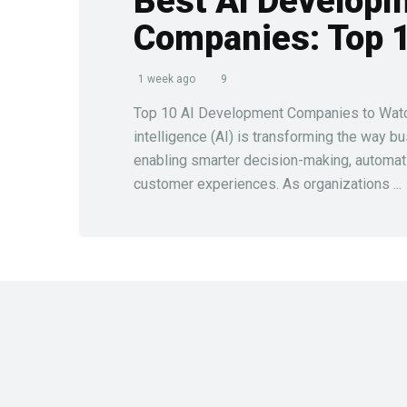
Best AI Develop
Companies: Top 
1 week ago
9
Top 10 AI Development Companies to Watch 
intelligence (AI) is transforming the way b
enabling smarter decision-making, automat
customer experiences. As organizations ...