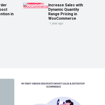
rder
Increase Sales with
oost
Dynamic Quantity
ntion in
Range Pricing in
WooCommerce
1 year ago