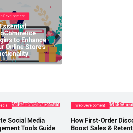
b Development
Essential
oCommerce
ugins to Enhance
r Online Store’s
ctionality
Media
Web Development
te Social Media
How First-Order Disc
ement Tools Guide
Boost Sales & Retent