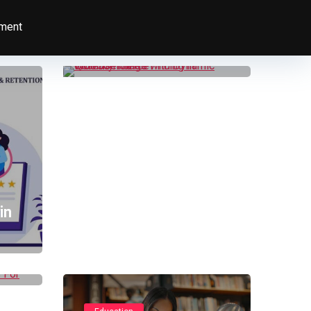
Increase Sales with
Dynamic Quantity
ment
Range Pricing in
WooCommerce
in