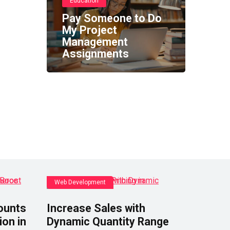
Education
Pay Someone to Do
My Project
Management
Assignments
Web Development
ounts
Increase Sales with
ion in
Dynamic Quantity Range