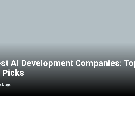
st AI Development Companies: To
 Picks
ek ago