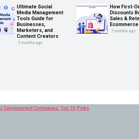
Ultimate Social
How First-O
Media Management
Discounts B
Tools Guide for
Sales & Rete
Businesses,
Ecommerce
Marketers, and
7 months ago
Content Creators
2 months ago