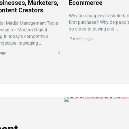
sinesses, Marketers,
Ecommerce
ontent Creators
Why do shoppers hesitate bef
first purchase? Why do peop
ial Media Management Tools
so close to buying and ...
ntial for Modern Digital
g In today’s competitive
7 months ago
andscape, managing ...
 ago
13