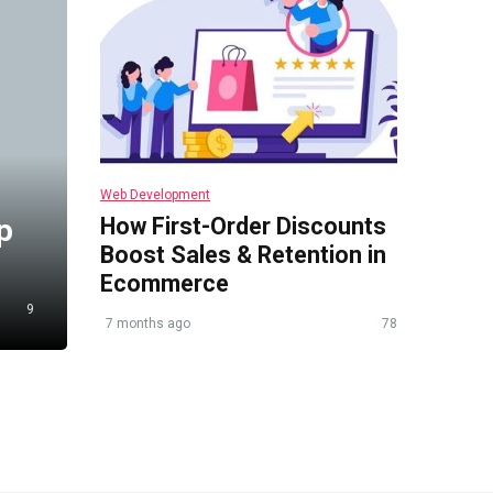
Web Development
p
How First-Order Discounts
Boost Sales & Retention in
Ecommerce
9
7 months ago
78