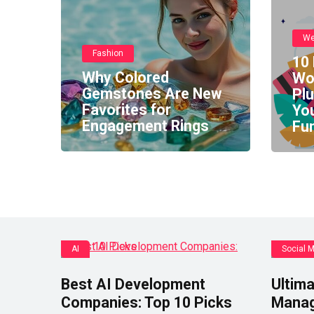
We
Fashion
10 
Why Colored
Wo
Gemstones Are New
Pl
Favorites for
You
Engagement Rings
Fun
AI
Social 
Best AI Development
Ultima
Companies: Top 10 Picks
Manag