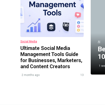
Social Media
AI
Ultimate Social Media
Be
Management Tools Guide
10
for Businesses, Marketers,
and Content Creators
1 we
2 months ago
13