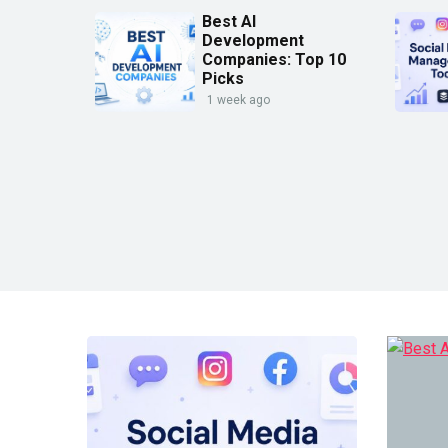
Best AI
Development
Companies: Top 10
Picks
1 week ago