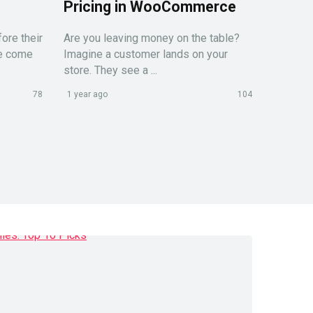
Pricing in WooCommerce
ore their
Are you leaving money on the table?
le come
Imagine a customer lands on your
store. They see a ...
78
1 year ago
104