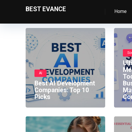
BEST EVANCE
Home
So
Ult
Me
AI
Too
Best AI Development
Bu
Companies: Top 10
Ma
Picks
Co