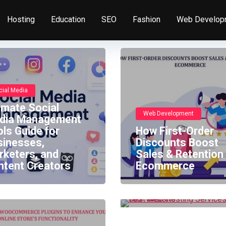
Hosting
Education
SEO
Fashion
Web Develop
cial Media
imate Social
Web Development
dia Management
ls Guide for
How First-Order
sinesses,
Discounts Boost
Hosting
rketers, and
Sales & Retention 
ntent Creators
Ecommerce
Best Web Hosting
Services For Your
Website